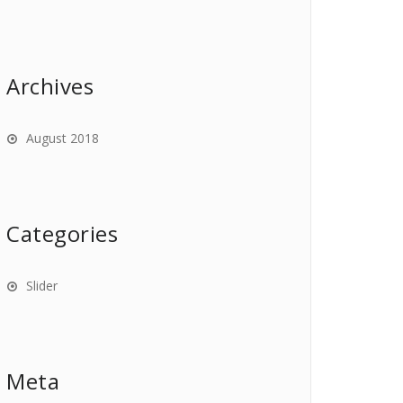
Archives
August 2018
Categories
Slider
Meta