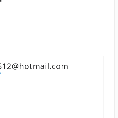
om
512@hotmail.com
or