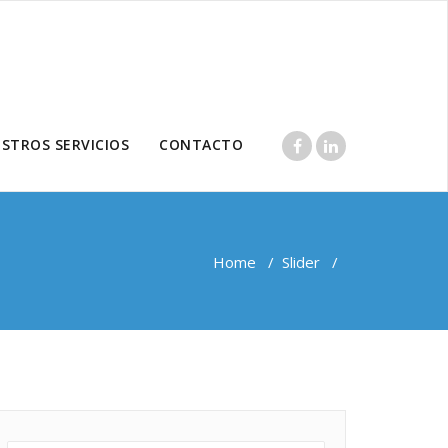
STROS SERVICIOS
CONTACTO
Home
/
Slider
/