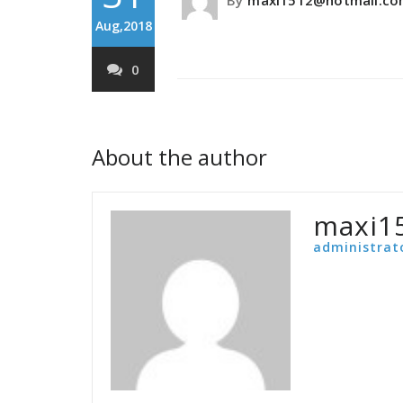
By
maxi1512@hotmail.c
Aug,2018
0
About the author
maxi1
administrat