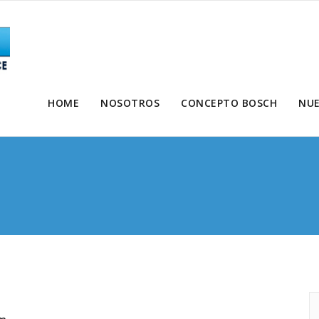
HOME
NOSOTROS
CONCEPTO BOSCH
NUE