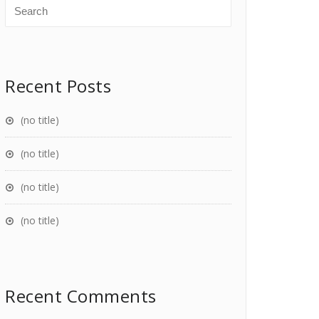
Recent Posts
(no title)
(no title)
(no title)
(no title)
Recent Comments